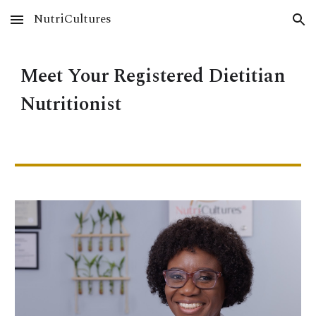
NutriCultures
Skip to main content
Skip to navigation
Meet Your Registered Dietitian
Nutritionist