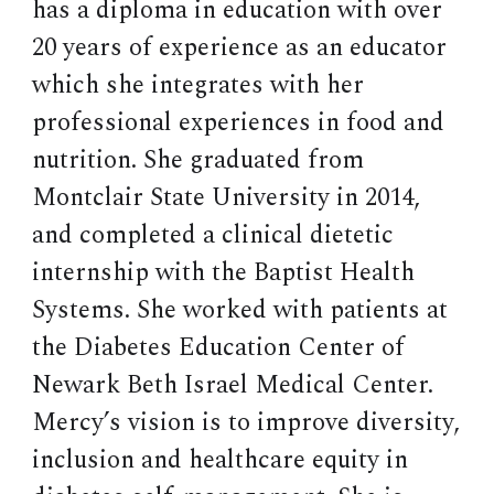
has a diploma in education with over
20 years of experience as an educator
which she integrates with her
professional experiences in food and
nutrition. She graduated from
Montclair State University in 2014,
and completed a clinical dietetic
internship with the Baptist Health
Systems. She worked with patients at
the Diabetes Education Center of
Newark Beth Israel Medical Center.
Mercy’s vision is to improve diversity,
inclusion and healthcare equity in