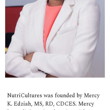
NutriCultures was founded by Mercy
K. Edziah, MS, RD, CDCES. Mercy